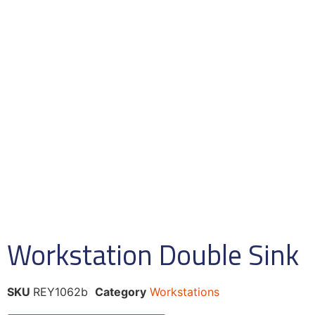
Workstation Double Sink
SKU
REY1062b
Category
Workstations