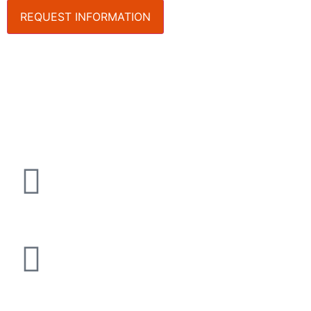
REQUEST INFORMATION