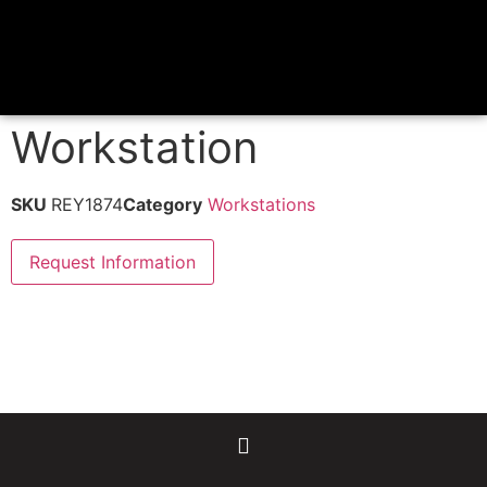
Workstation
SKU
REY1874
Category
Workstations
Request Information