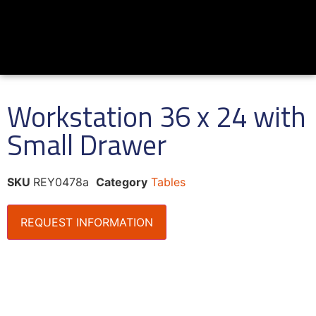
Workstation 36 x 24 with
Small Drawer
SKU
REY0478a
Category
Tables
REQUEST INFORMATION