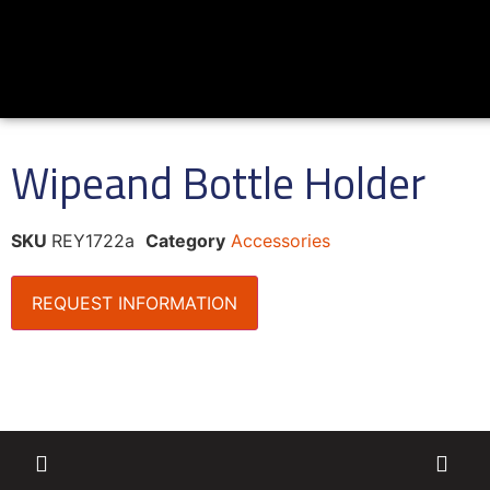
Wipeand Bottle Holder
SKU
REY1722a
Category
Accessories
REQUEST INFORMATION