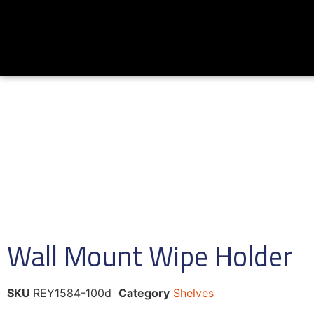
Wall Mount Wipe Holder
SKU
REY1584-100d
Category
Shelves