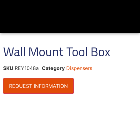
Wall Mount Tool Box
SKU
REY1048a
Category
Dispensers
REQUEST INFORMATION