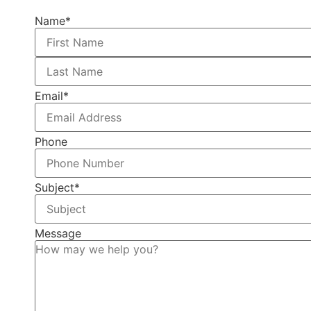
Name
*
Email
*
Phone
Subject
*
Message