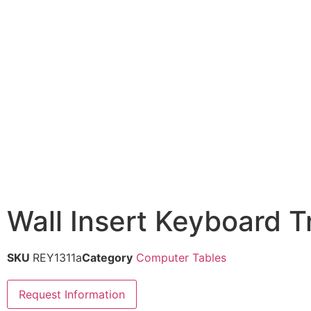
Wall Insert Keyboard T
SKU
REY1311a
Category
Computer Tables
Request Information