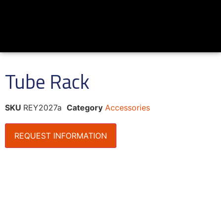
Tube Rack
SKU
REY2027a
Category
Accessories
REQUEST INFORMATION