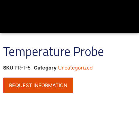
Temperature Probe
SKU
PR-T-5
Category
Uncategorized
REQUEST INFORMATION