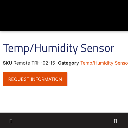
Temp/Humidity Sensor
SKU
Remote TRH-02-15
Category
Temp/Humidity Senso
REQUEST INFORMATION