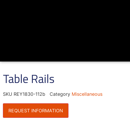
Table Rails
SKU
REY1830-112b
Category
Miscellaneous
REQUEST INFORMATION