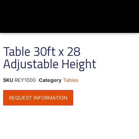
Table 30ft x 28
Adjustable Height
SKU
REY1000
Category
Tables
REQUEST INFORMATION