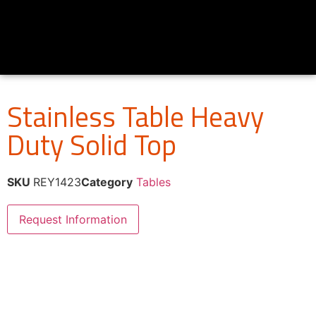
Stainless Table Heavy
Duty Solid Top
SKU
REY1423
Category
Tables
Request Information