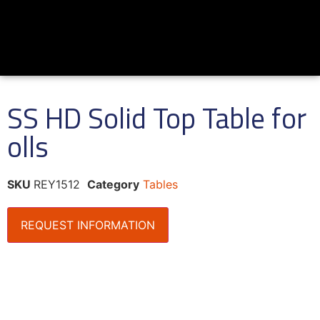
SS HD Solid Top Table for
olls
SKU
REY1512
Category
Tables
REQUEST INFORMATION