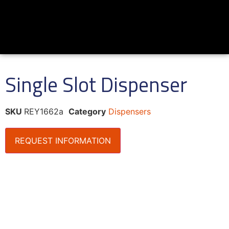
Single Slot Dispenser
SKU
REY1662a
Category
Dispensers
REQUEST INFORMATION