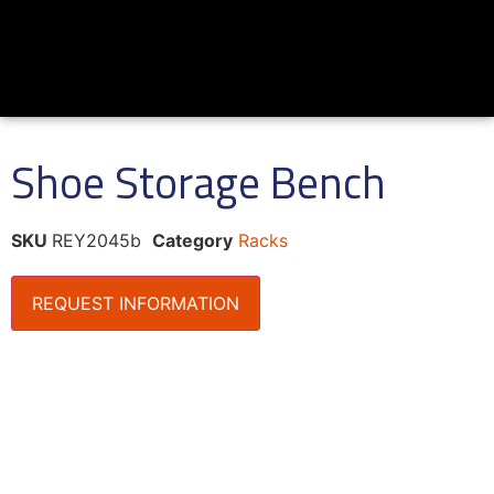
Shoe Storage Bench
SKU
REY2045b
Category
Racks
REQUEST INFORMATION