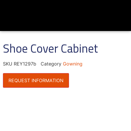
Shoe Cover Cabinet
SKU
REY1297b
Category
Gowning
REQUEST INFORMATION