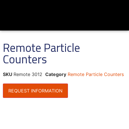
Remote Particle
Counters
SKU
Remote 3012
Category
Remote Particle Counters
REQUEST INFORMATION