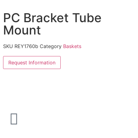
PC Bracket Tube
Mount
SKU
REY1760b
Category
Baskets
Request Information