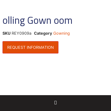
olling Gown oom
SKU
REY0909a
Category
Gowning
REQUEST INFORMATION