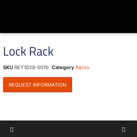
Lock Rack
SKU
REY1028-001b
Category
Racks
REQUEST INFORMATION