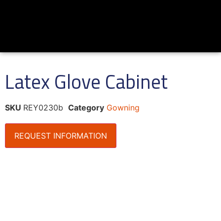
Latex Glove Cabinet
SKU
REY0230b
Category
Gowning
REQUEST INFORMATION