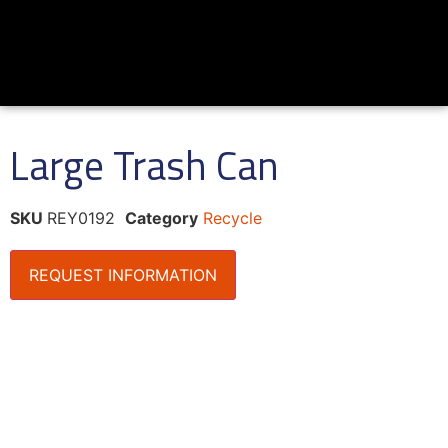
Large Trash Can
SKU
REY0192
Category
Recycle
REQUEST INFORMATION