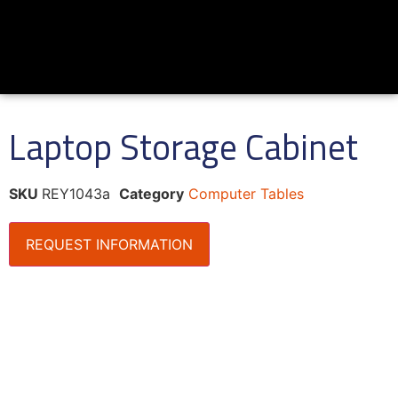
Laptop Storage Cabinet
SKU
REY1043a
Category
Computer Tables
REQUEST INFORMATION