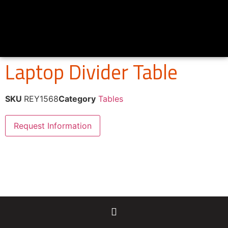
Laptop Divider Table
SKU
REY1568
Category
Tables
Request Information