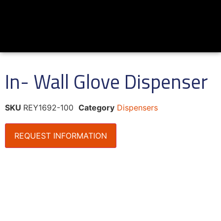
In- Wall Glove Dispenser
SKU
REY1692-100
Category
Dispensers
REQUEST INFORMATION