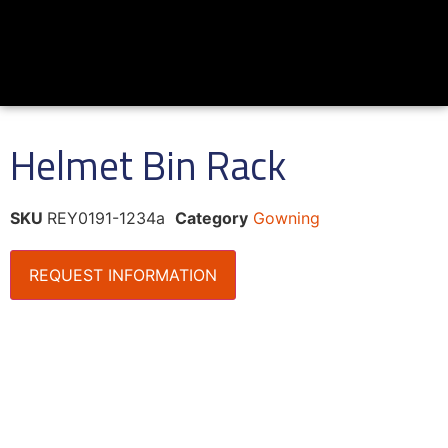
Helmet Bin Rack
SKU
REY0191-1234a
Category
Gowning
REQUEST INFORMATION