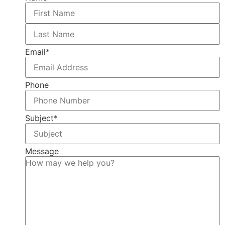
Email
*
Phone
Subject
*
Message