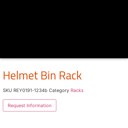
Helmet Bin Rack
SKU
REY0191-1234b
Category
Racks
Request Information