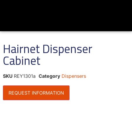
Hairnet Dispenser
Cabinet
SKU
REY1301a
Category
Dispensers
REQUEST INFORMATION