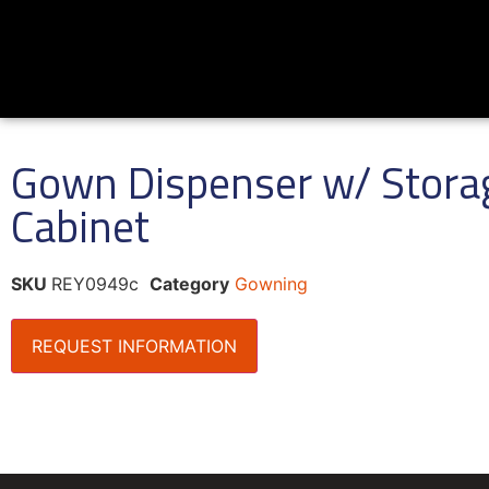
Gown Dispenser w/ Stora
Cabinet
SKU
REY0949c
Category
Gowning
REQUEST INFORMATION