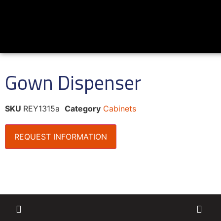
Gown Dispenser
SKU
REY1315a
Category
Cabinets
REQUEST INFORMATION