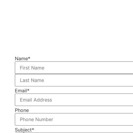
Name
*
Email
*
Phone
Subject
*