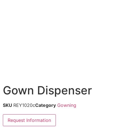
Gown Dispenser
SKU
REY1020c
Category
Gowning
Request Information