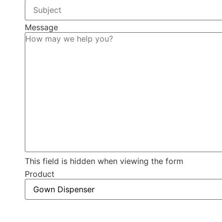
Message
This field is hidden when viewing the form
Product