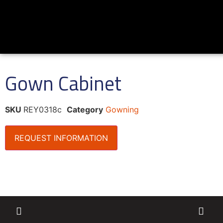
Gown Cabinet
SKU
REY0318c
Category
Gowning
REQUEST INFORMATION