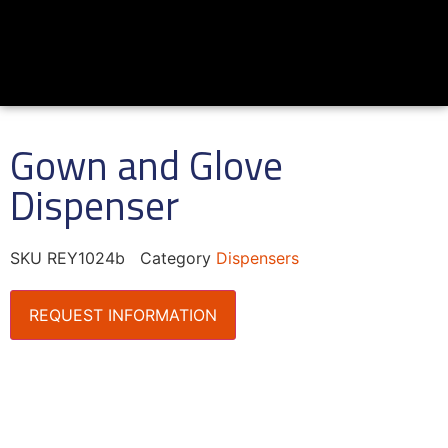
Gown and Glove
Dispenser
SKU
REY1024b
Category
Dispensers
REQUEST INFORMATION