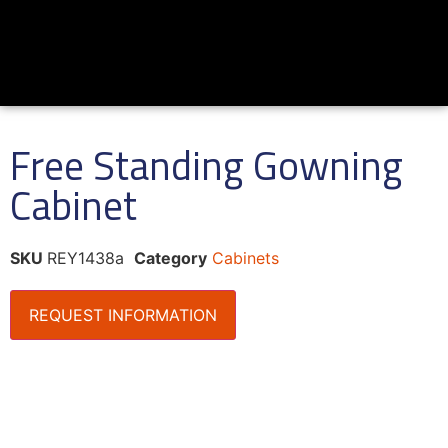
Free Standing Gowning
Cabinet
SKU
REY1438a
Category
Cabinets
REQUEST INFORMATION