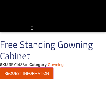
Skip
to
content
Free Standing Gowning
Cabinet
SKU
REY1438c
Category
Gowning
REQUEST INFORMATION