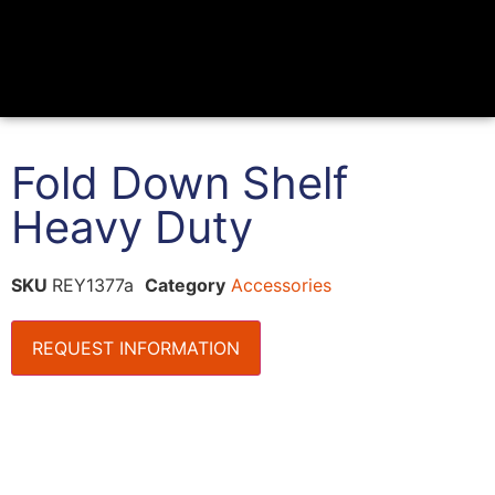
Fold Down Shelf
Heavy Duty
SKU
REY1377a
Category
Accessories
REQUEST INFORMATION