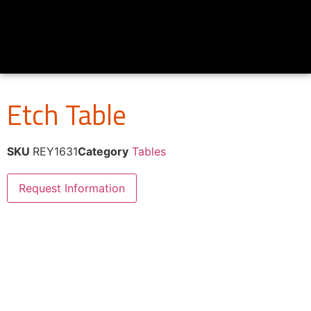
Etch Table
SKU
REY1631
Category
Tables
Request Information