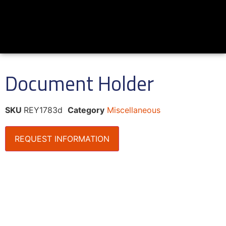
Document Holder
SKU
REY1783d
Category
Miscellaneous
REQUEST INFORMATION