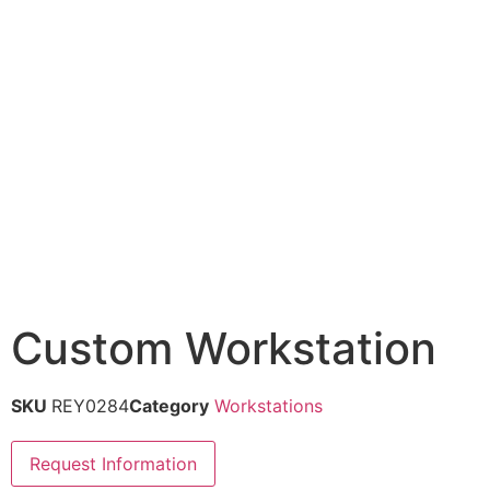
Custom Workstation
SKU
REY0284
Category
Workstations
Request Information