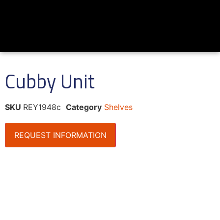
Cubby Unit
SKU
REY1948c
Category
Shelves
REQUEST INFORMATION