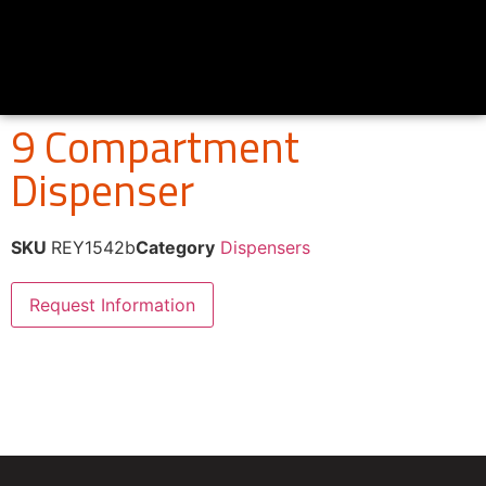
9 Compartment
Dispenser
SKU
REY1542b
Category
Dispensers
Request Information