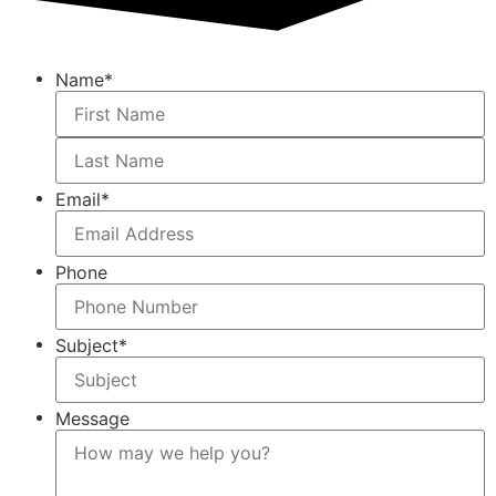
Name
*
Email
*
Phone
Subject
*
Message