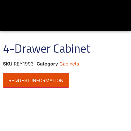
4-Drawer Cabinet
SKU
REY1993
Category
Cabinets
REQUEST INFORMATION