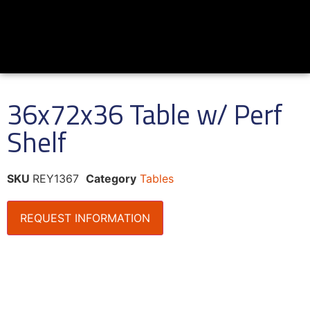
36x72x36 Table w/ Perf
Shelf
SKU
REY1367
Category
Tables
REQUEST INFORMATION