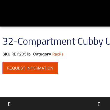
32-Compartment Cubby U
SKU
REY2051b
Category
Racks
REQUEST INFORMATION