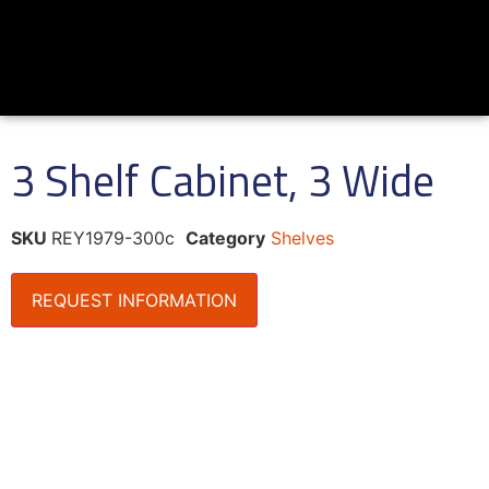
3 Shelf Cabinet, 3 Wide
SKU
REY1979-300c
Category
Shelves
REQUEST INFORMATION