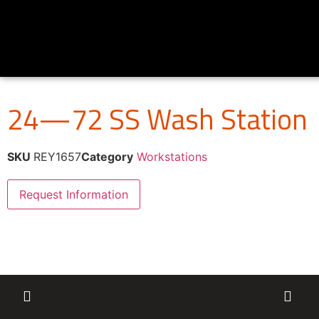
24—72 SS Wash Station
SKU
REY1657
Category
Workstations
Request Information