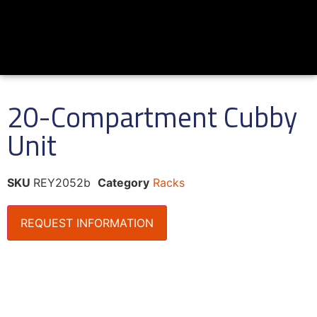
20-Compartment Cubby
Unit
SKU
REY2052b
Category
Racks
REQUEST INFORMATION