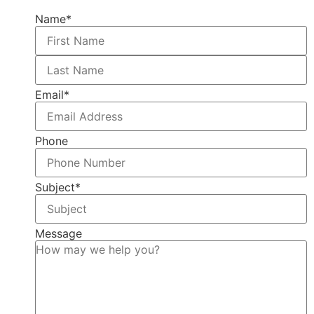
Name
*
Email
*
Phone
Subject
*
Message