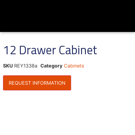
12 Drawer Cabinet
SKU
REY1338a
Category
Cabinets
REQUEST INFORMATION